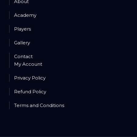
About
Academy
Players
Gallery
Contact
My Account
Privacy Policy
Refund Policy
Terms and Conditions