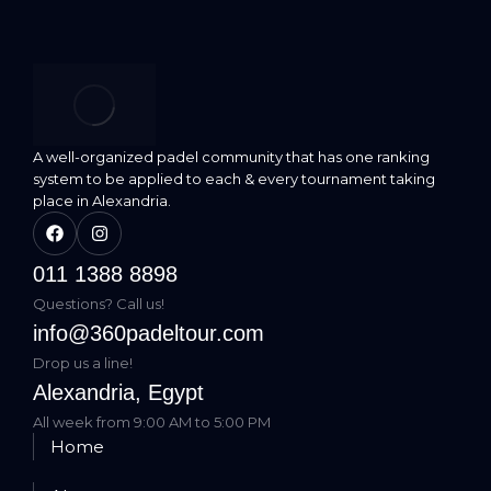
A well-organized padel community that has one ranking
system to be applied to each & every tournament taking
place in Alexandria.
011 1388 8898
Questions? Call us!
info@360padeltour.com
Drop us a line!
Alexandria, Egypt
All week from 9:00 AM to 5:00 PM
Home