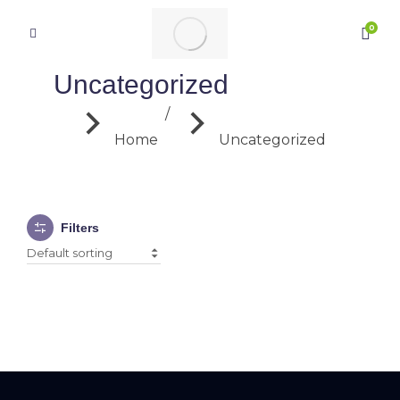
Uncategorized
You are here:
Home
Uncategorized
Filters