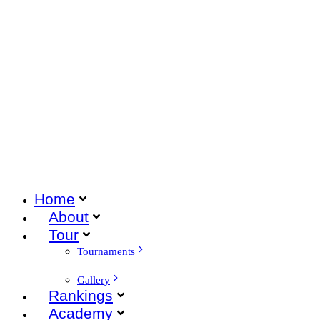
Home
About
Tour
Tournaments
Gallery
Rankings
Academy