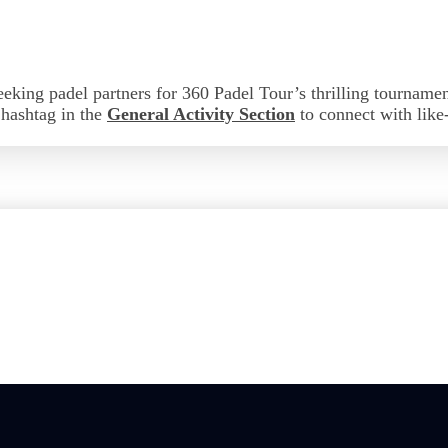
eeking padel partners for 360 Padel Tour’s thrilling tourname
s hashtag in the
General Activity Section
to connect with lik