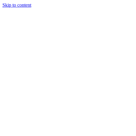
Skip to content