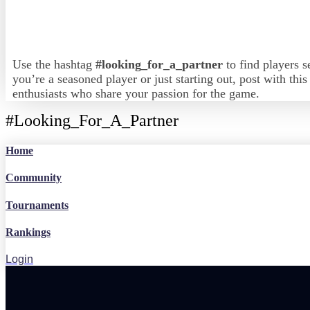
Use the hashtag
#looking_for_a_partner
to find players s
you’re a seasoned player or just starting out, post with thi
enthusiasts who share your passion for the game.
#Looking_For_A_Partner
Home
Community
Tournaments
Rankings
Login