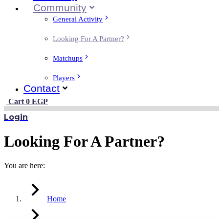
Community
General Activity
Looking For A Partner?
Matchups
Players
Contact
Cart
0
EGP
Login
Looking For A Partner?
You are here:
Home