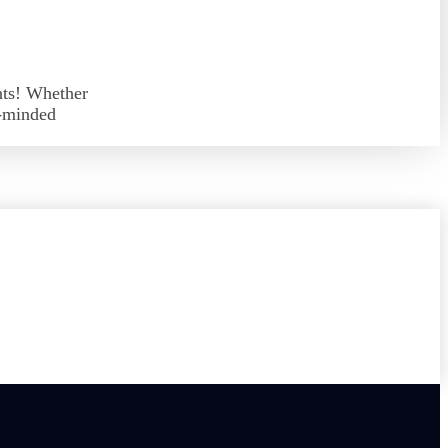
nts! Whether
e-minded