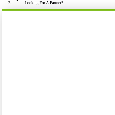
Looking For A Partner?