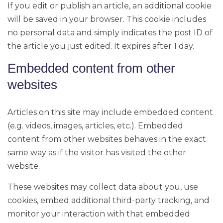
If you edit or publish an article, an additional cookie
will be saved in your browser. This cookie includes
no personal data and simply indicates the post ID of
the article you just edited. It expires after 1 day.
Embedded content from other
websites
Articles on this site may include embedded content
(e.g. videos, images, articles, etc.). Embedded
content from other websites behaves in the exact
same way as if the visitor has visited the other
website.
These websites may collect data about you, use
cookies, embed additional third-party tracking, and
monitor your interaction with that embedded