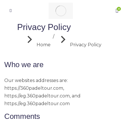
Privacy Policy
You are here:
Home
Privacy Policy
Who we are
Our websites addresses are:
https://360padeltour.com,
https://eg.360padeltour.com, and
https://eg.360padeltour.com
Comments