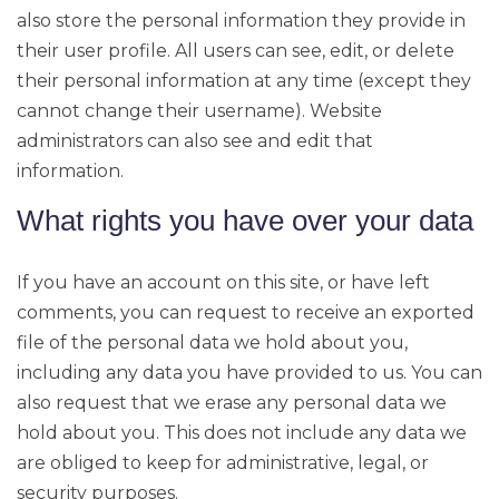
also store the personal information they provide in
their user profile. All users can see, edit, or delete
their personal information at any time (except they
cannot change their username). Website
administrators can also see and edit that
information.
What rights you have over your data
If you have an account on this site, or have left
comments, you can request to receive an exported
file of the personal data we hold about you,
including any data you have provided to us. You can
also request that we erase any personal data we
hold about you. This does not include any data we
are obliged to keep for administrative, legal, or
security purposes.