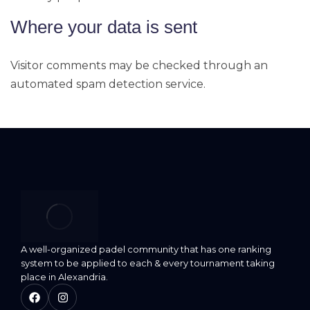
Where your data is sent
Visitor comments may be checked through an
automated spam detection service.
A well-organized padel community that has one ranking
system to be applied to each & every tournament taking
place in Alexandria.