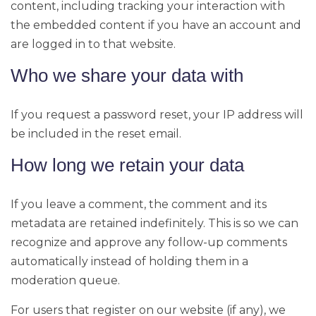
content, including tracking your interaction with
the embedded content if you have an account and
are logged in to that website.
Who we share your data with
If you request a password reset, your IP address will
be included in the reset email.
How long we retain your data
If you leave a comment, the comment and its
metadata are retained indefinitely. This is so we can
recognize and approve any follow-up comments
automatically instead of holding them in a
moderation queue.
For users that register on our website (if any), we