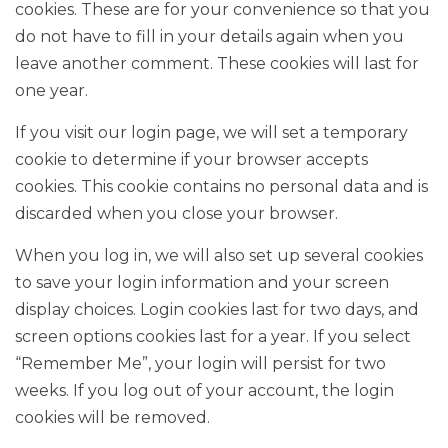
cookies. These are for your convenience so that you
do not have to fill in your details again when you
leave another comment. These cookies will last for
one year.
If you visit our login page, we will set a temporary
cookie to determine if your browser accepts
cookies. This cookie contains no personal data and is
discarded when you close your browser.
When you log in, we will also set up several cookies
to save your login information and your screen
display choices. Login cookies last for two days, and
screen options cookies last for a year. If you select
“Remember Me”, your login will persist for two
weeks. If you log out of your account, the login
cookies will be removed.