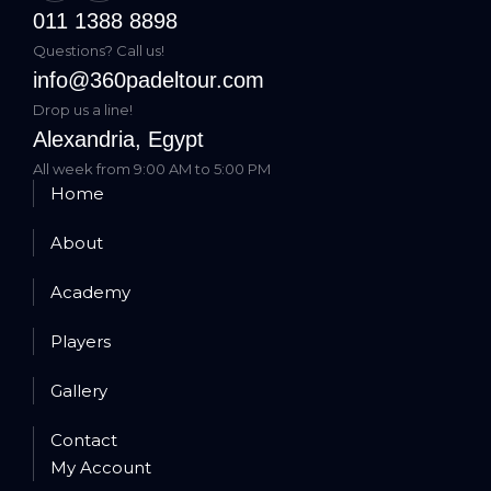
011 1388 8898
Questions? Call us!
info@360padeltour.com
Drop us a line!
Alexandria, Egypt
All week from 9:00 AM to 5:00 PM
Home
About
Academy
Players
Gallery
Contact
My Account