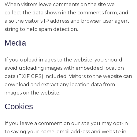
When visitors leave comments on the site we
collect the data shown in the comments form, and
also the visitor’s IP address and browser user agent
string to help spam detection.
Media
If you upload images to the website, you should
avoid uploading images with embedded location
data (EXIF GPS) included. Visitors to the website can
download and extract any location data from
images on the website.
Cookies
If you leave a comment on our site you may opt-in
to saving your name, email address and website in