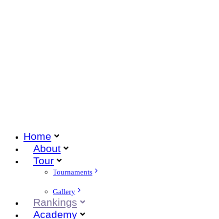
Home
About
Tour
Tournaments
Gallery
Rankings
Academy