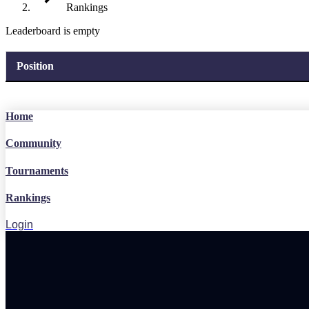
Rankings
Leaderboard is empty
Position
Home
Community
Tournaments
Rankings
Login