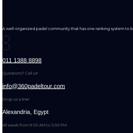
A well-organized padel community that has one ranking system to b
011 1388 8898
Questions? Call us!
info@360padeltour.com
Drop us a line!
Alexandria, Egypt
All week from 9:00 AM to 5:00 PM