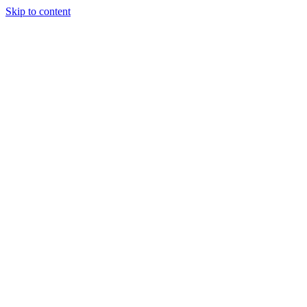
Skip to content