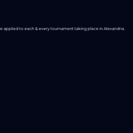
e applied to each & every tournament taking place in Alexandria.