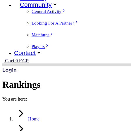
Community
General Activity
Looking For A Partner?
Matchups
Players
Contact
Cart
0
EGP
Login
Rankings
You are here:
Home