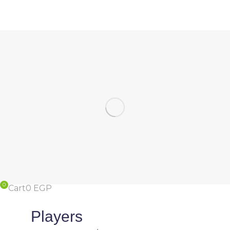
Cart
0
EGP
Players