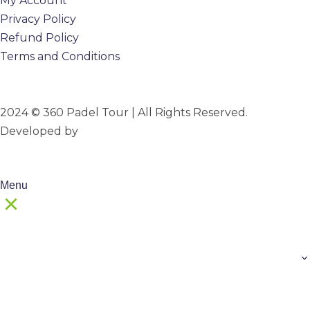
My Account
Privacy Policy
Refund Policy
Terms and Conditions
2024 © 360 Padel Tour | All Rights Reserved.
Developed by
B-Mark Digital
Menu