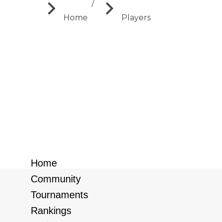
You are here:
Home
Players
Search:
Sort by:
New users first
New users first
Old users first
Home
Community
Tournaments
Rankings