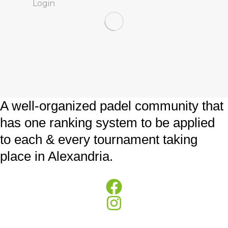
Login
A well-organized padel community that
has one ranking system to be applied
to each & every tournament taking
place in Alexandria.