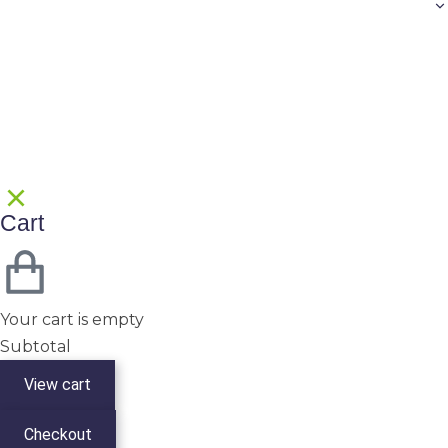
Cart
Your cart is empty
Subtotal
View cart
Checkout