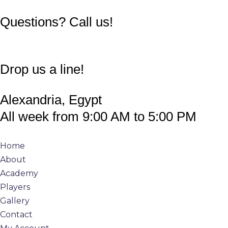
011 1388 8898
Questions? Call us!
info@360padeltour.com
Drop us a line!
Alexandria, Egypt
All week from 9:00 AM to 5:00 PM
Home
About
Academy
Players
Gallery
Contact